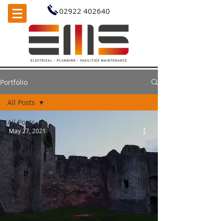
02922 402640
Portfolio
All Posts
All Posts
May 27, 2021
Commercial
Domestic
Public
Sector