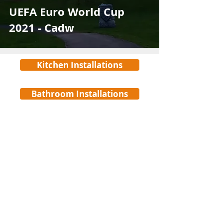
UEFA Euro World Cup
2021 - Cadw
Kitchen Installations
Bathroom Installations
©
www.electro-main.com
Registered in England & Wales Reg No.
10374338
Privacy Policy
Electro-Main Services Ltd
Unit F, Upper Boat Business Centre,
Careers
Treforest, Pontypridd,
CF37 5BP
Cookies Policy
Tel:
029 22402640
Email:
info@electro-main.com
Health & Safety Policy Statement
Accreditations & Certificates