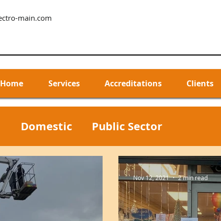
ectro-main.com
Home
Services
Accreditations
Clients
l
Domestic
Public Sector
Nov 12, 2021
2 min read