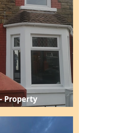
- Property
nt