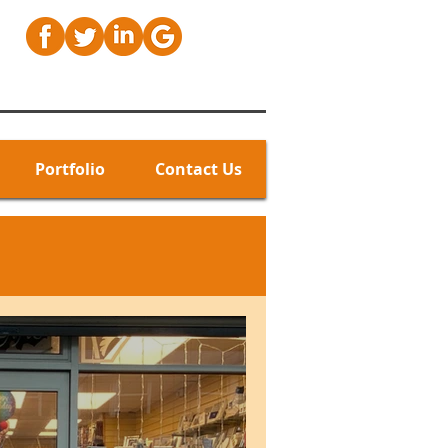
Portfolio
Contact Us