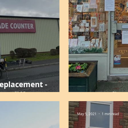
Replacement -
Cardiff
LED retrofit -
May 5, 2021
1 min read