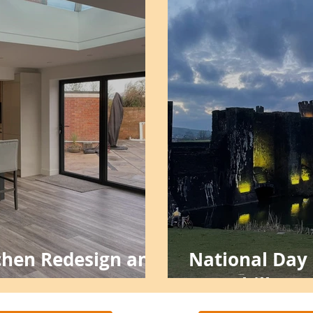
tchen Redesign and
National Day o
Caerphilly Ca