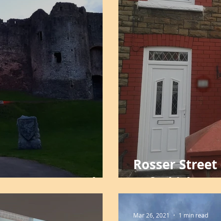
Rosser Street 
 Cup 2021 - Cadw
Refurbishme
Mar 26, 2021
1 min read