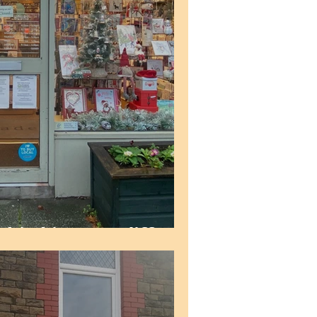
 Rhiwbina, Cardiff