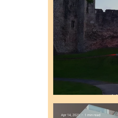
UEFA Euro World
Apr 14, 2021
1 min read