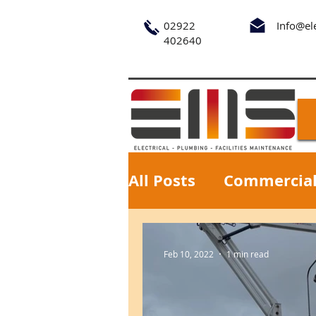
02922
Info@el
402640
All Posts
Commercia
Feb 10, 2022
1 min read