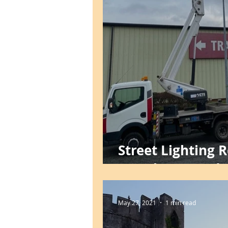
Street Lighting 
Foreshore Road, 
May 27, 2021
1 min read