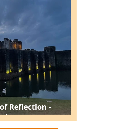
f Reflection -
stle