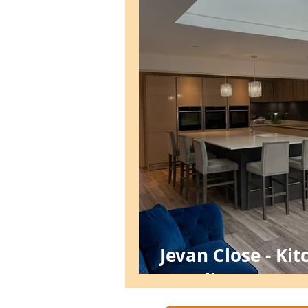
Jevan Close - Ki
Install