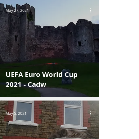
May 27, 2021
UEFA Euro World Cup
2021 - Cadw
May 5, 2021