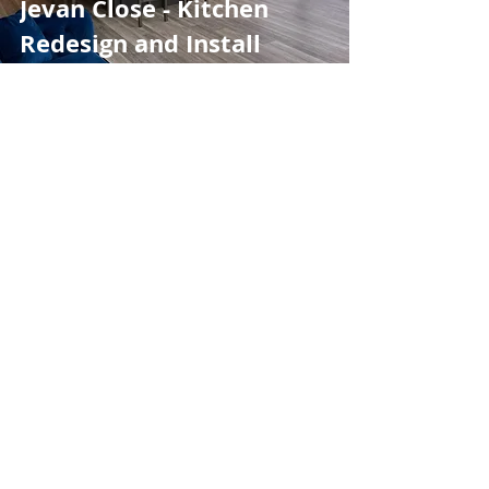
Jevan Close - Kitchen
Redesign and Install
Apr 7, 2021
Shed & Bar Installation
Kitchen Installations