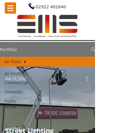
02922 402640
Portfolio
All Posts
All Posts
Feb 10, 2022
Commercial
Domestic
Public
Sector
Street Lighting