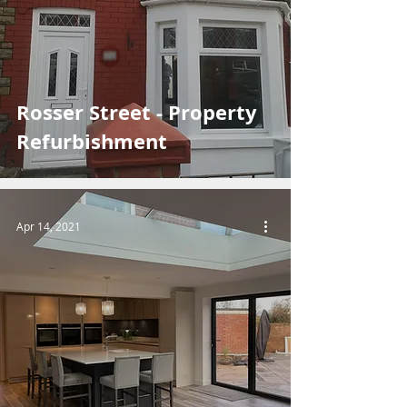
Rosser Street - Property
Refurbishment
Apr 14, 2021