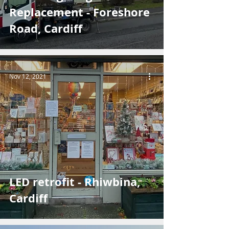
Replacement - Foreshore
Road, Cardiff
Nov 12, 2021
LED retrofit - Rhiwbina,
Cardiff